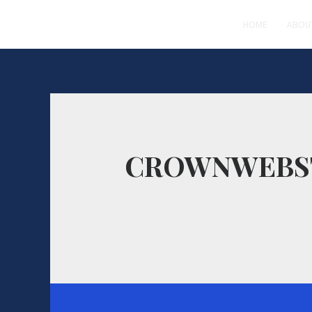
HOME
ABOU
CROWNWEBS