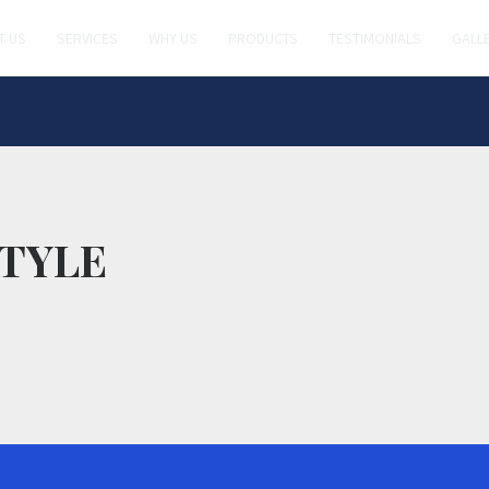
T US
SERVICES
WHY US
PRODUCTS
TESTIMONIALS
GALL
TYLE